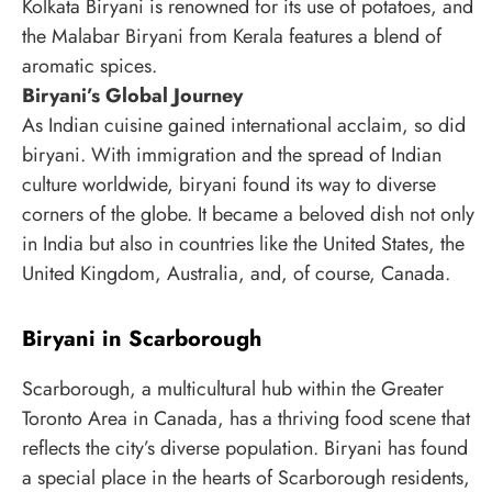
Kolkata Biryani is renowned for its use of potatoes, and
the Malabar Biryani from Kerala features a blend of
aromatic spices.
Biryani’s Global Journey
As Indian cuisine gained international acclaim, so did
biryani. With immigration and the spread of Indian
culture worldwide, biryani found its way to diverse
corners of the globe. It became a beloved dish not only
in India but also in countries like the United States, the
United Kingdom, Australia, and, of course, Canada.
Biryani in Scarborough
Scarborough, a multicultural hub within the Greater
Toronto Area in Canada, has a thriving food scene that
reflects the city’s diverse population. Biryani has found
a special place in the hearts of Scarborough residents,