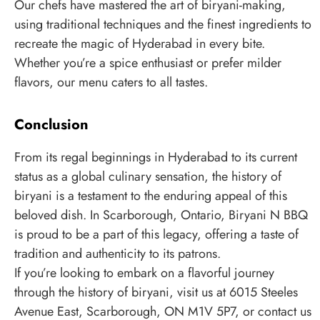
Our chefs have mastered the art of biryani-making,
using traditional techniques and the finest ingredients to
recreate the magic of Hyderabad in every bite.
Whether you’re a spice enthusiast or prefer milder
flavors, our menu caters to all tastes.
Conclusion
From its regal beginnings in Hyderabad to its current
status as a global culinary sensation, the history of
biryani is a testament to the enduring appeal of this
beloved dish. In Scarborough, Ontario, Biryani N BBQ
is proud to be a part of this legacy, offering a taste of
tradition and authenticity to its patrons.
If you’re looking to embark on a flavorful journey
through the history of biryani, visit us at 6015 Steeles
Avenue East, Scarborough, ON M1V 5P7, or contact us