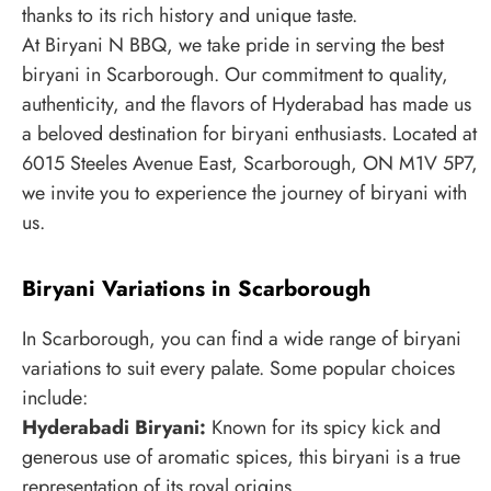
thanks to its rich history and unique taste.
At Biryani N BBQ, we take pride in serving the best
biryani in Scarborough. Our commitment to quality,
authenticity, and the flavors of Hyderabad has made us
a beloved destination for biryani enthusiasts. Located at
6015 Steeles Avenue East, Scarborough, ON M1V 5P7,
we invite you to experience the journey of biryani with
us.
Biryani Variations in Scarborough
In Scarborough, you can find a wide range of biryani
variations to suit every palate. Some popular choices
include:
Hyderabadi Biryani:
Known for its spicy kick and
generous use of aromatic spices, this biryani is a true
representation of its royal origins.