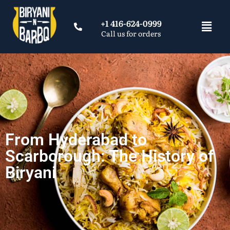
+1 416-624-0999
Call us for orders
From Hyderabad to
Scarborough: The History of
Biryani