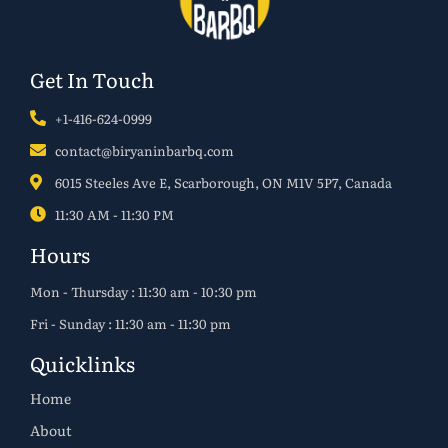
Get In Touch
+1-416-624-0999
contact@biryaninbarbq.com
6015 Steeles Ave E, Scarborough, ON M1V 5P7, Canada
11:30 AM - 11:30 PM
Hours
Mon - Thursday : 11:30 am - 10:30 pm
Fri - Sunday : 11:30 am - 11:30 pm
Quicklinks
Home
About