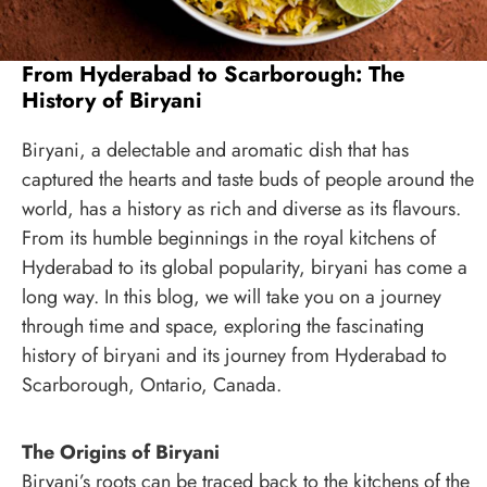
From Hyderabad to Scarborough: The
History of Biryani
Biryani, a delectable and aromatic dish that has
captured the hearts and taste buds of people around the
world, has a history as rich and diverse as its flavours.
From its humble beginnings in the royal kitchens of
Hyderabad to its global popularity, biryani has come a
long way. In this blog, we will take you on a journey
through time and space, exploring the fascinating
history of biryani and its journey from Hyderabad to
Scarborough, Ontario, Canada.
The Origins of Biryani
Biryani’s roots can be traced back to the kitchens of the