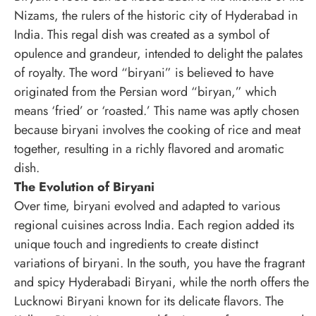
Nizams, the rulers of the historic city of Hyderabad in
India. This regal dish was created as a symbol of
opulence and grandeur, intended to delight the palates
of royalty. The word “biryani” is believed to have
originated from the Persian word “biryan,” which
means ‘fried’ or ‘roasted.’ This name was aptly chosen
because biryani involves the cooking of rice and meat
together, resulting in a richly flavored and aromatic
dish.
The Evolution of Biryani
Over time, biryani evolved and adapted to various
regional cuisines across India. Each region added its
unique touch and ingredients to create distinct
variations of biryani. In the south, you have the fragrant
and spicy Hyderabadi Biryani, while the north offers the
Lucknowi Biryani known for its delicate flavors. The