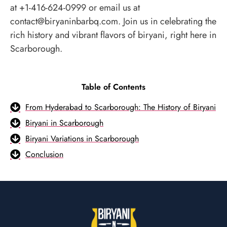
at +1-416-624-0999 or email us at
contact@biryaninbarbq.com. Join us in celebrating the
rich history and vibrant flavors of biryani, right here in
Scarborough.
Table of Contents
From Hyderabad to Scarborough: The History of Biryani
Biryani in Scarborough
Biryani Variations in Scarborough
Conclusion