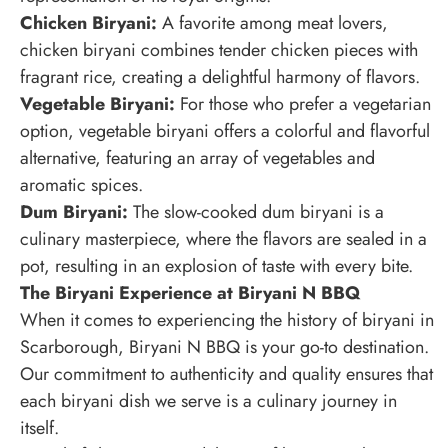
Chicken Biryani:
A favorite among meat lovers,
chicken biryani combines tender chicken pieces with
fragrant rice, creating a delightful harmony of flavors.
Vegetable Biryani:
For those who prefer a vegetarian
option, vegetable biryani offers a colorful and flavorful
alternative, featuring an array of vegetables and
aromatic spices.
Dum Biryani:
The slow-cooked dum biryani is a
culinary masterpiece, where the flavors are sealed in a
pot, resulting in an explosion of taste with every bite.
The Biryani Experience at Biryani N BBQ
When it comes to experiencing the history of biryani in
Scarborough, Biryani N BBQ is your go-to destination.
Our commitment to authenticity and quality ensures that
each biryani dish we serve is a culinary journey in
itself.