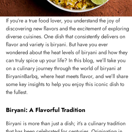
If you’re a true food lover, you understand the joy of
discovering new flavors and the excitement of exploring
diverse cuisines. One dish that consistently delivers on
flavor and variety is biryani. But have you ever
wondered about the heat levels of biryani and how they
can truly spice up your life? In this blog, we’ll take you
on a culinary journey through the world of biryani at
BiryaninBarbq, where heat meets flavor, and we’ll share
some key insights to help you enjoy this iconic dish to
the fullest.
Biryani: A Flavorful Tradition
Biryani is more than just a dish; it’s a culinary tradition
that has been celebrated for centuries. Originating in