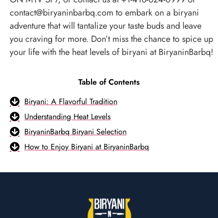
contact@biryaninbarbq.com to embark on a biryani
adventure that will tantalize your taste buds and leave
you craving for more. Don’t miss the chance to spice up
your life with the heat levels of biryani at BiryaninBarbq!
Table of Contents
Biryani: A Flavorful Tradition
Understanding Heat Levels
BiryaninBarbq Biryani Selection
How to Enjoy Biryani at BiryaninBarbq