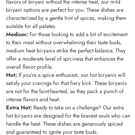
flavors of biryani without the intense heat, our mild
biryani options are perfect for you. These dishes are
characterized by a gentle hint of spices, making them
suitable for all palates.
Medium:
For those looking to add a bit of excitement
to their meal without overwhelming their taste buds,
medium heat biryanis strike the perfect balance. They
offer a moderate level of spiciness that enhances the
overall flavor profile.
Hot:
If you’re a spice enthusiast, our hot biryanis will
satisfy your cravings for that fiery kick. These biryanis
are not for the faint-hearted, as they pack a punch of
intense flavors and heat.
Extra Hot:
Ready to take on a challenge? Our extra
hot biryanis are designed for the bravest souls who can
handle the heat. These dishes are generously spiced
and guaranteed to ignite your taste buds.