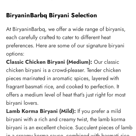
BiryaninBarbq Biryani Selection
At BiryaninBarbq, we offer a wide range of biryanis,
each carefully crafted to cater to different heat
preferences. Here are some of our signature biryani
options:
Classic Chicken Biryani (Medium):
Our classic
chicken biryani is a crowd-pleaser. Tender chicken
pieces marinated in aromatic spices, layered with
fragrant basmati rice, and cooked to perfection. It
offers a medium level of heat that’s just right for most
biryani lovers.
Lamb Korma Biryani (Mild):
If you prefer a mild
biryani with a rich and creamy twist, the lamb korma
biryani is an excellent choice. Succulent pieces of lamb
in a creamy korma sauce, combined with basmati rice,