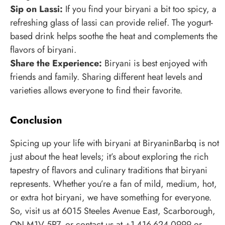
Sip on Lassi:
If you find your biryani a bit too spicy, a
refreshing glass of lassi can provide relief. The yogurt-
based drink helps soothe the heat and complements the
flavors of biryani.
Share the Experience:
Biryani is best enjoyed with
friends and family. Sharing different heat levels and
varieties allows everyone to find their favorite.
Conclusion
Spicing up your life with biryani at BiryaninBarbq is not
just about the heat levels; it’s about exploring the rich
tapestry of flavors and culinary traditions that biryani
represents. Whether you’re a fan of mild, medium, hot,
or extra hot biryani, we have something for everyone.
So, visit us at 6015 Steeles Avenue East, Scarborough,
ON M1V 5P7, or contact us at +1-416-624-0999 or