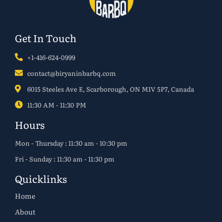
Get In Touch
+1-416-624-0999
contact@biryaninbarbq.com
6015 Steeles Ave E, Scarborough, ON M1V 5P7, Canada
11:30 AM - 11:30 PM
Hours
Mon - Thursday : 11:30 am - 10:30 pm
Fri - Sunday : 11:30 am - 11:30 pm
Quicklinks
Home
About