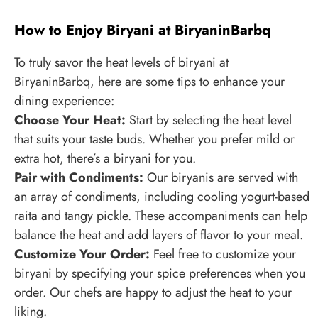
How to Enjoy Biryani at BiryaninBarbq
To truly savor the heat levels of biryani at
BiryaninBarbq, here are some tips to enhance your
dining experience:
Choose Your Heat:
Start by selecting the heat level
that suits your taste buds. Whether you prefer mild or
extra hot, there’s a biryani for you.
Pair with Condiments:
Our biryanis are served with
an array of condiments, including cooling yogurt-based
raita and tangy pickle. These accompaniments can help
balance the heat and add layers of flavor to your meal.
Customize Your Order:
Feel free to customize your
biryani by specifying your spice preferences when you
order. Our chefs are happy to adjust the heat to your
liking.