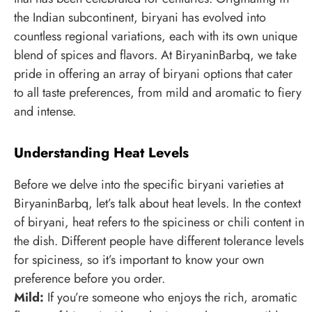
the Indian subcontinent, biryani has evolved into
countless regional variations, each with its own unique
blend of spices and flavors. At BiryaninBarbq, we take
pride in offering an array of biryani options that cater
to all taste preferences, from mild and aromatic to fiery
and intense.
Understanding Heat Levels
Before we delve into the specific biryani varieties at
BiryaninBarbq, let’s talk about heat levels. In the context
of biryani, heat refers to the spiciness or chili content in
the dish. Different people have different tolerance levels
for spiciness, so it’s important to know your own
preference before you order.
Mild:
If you’re someone who enjoys the rich, aromatic