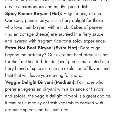
create a harmonious and mildly spiced dish.
Spicy Paneer Biryani (Hot):
Vegetarians, rejoice!
Our spicy paneer biryani is a fiery delight for those
who love their biryani with a kick. Cubes of paneer
(Indian cottage cheese) are sautéed in a fiery sauce
and layered with fragrant rice for a spicy experience.
Extra Hot Beef Biryani (Extra Hot):
Dare to go
beyond the ordinary? Our extra hot beef biryani is not
for the faint-hearted. Tender beef pieces marinated in a
fiery blend of spices create an explosion of flavors and
heat that will leave you craving for more.
Veggie Delight Biryani (Medium):
For those who
prefer a vegetarian biryani with a balance of flavors
and spices, the veggie delight biryani is a great choice.
It features a medley of fresh vegetables cooked with
aromatic spices and basmati rice.