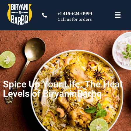
+1 416-624-0999
Call us for orders
Spice Up Your Life: The Heat
Levels of BiryaninBarbq